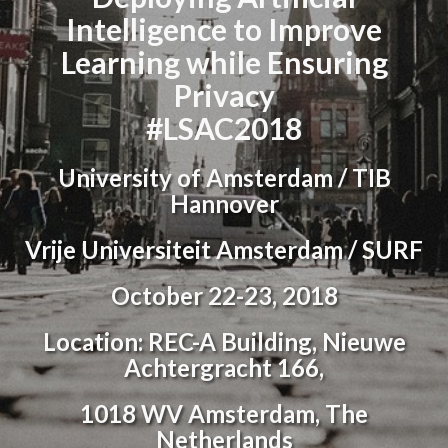
Intelligence to Improve
Learning while Ensuring
Privacy
#LSAC2018
University of Amsterdam / TIB
Hannover
Vrije Universiteit Amsterdam / SURF
October 22-23, 2018
Location: REC-A Building, Nieuwe
Achtergracht 166,
1018 WV Amsterdam, The
Netherlands