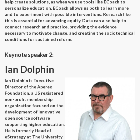
help create solutions, as when we use tools like ECoach to
personalize education. ECoach allows us both to learn more
and to experiment with possible interventions. Research like
this is essential for advancing equity. Data can also help to
connect research and practice, providing the evidence
necessary to motivate change, and creating the sociotechnical
conditions for sustained reform.
Keynote speaker 2:
Ian Dolphin
Ian Dolphin is Executive
Director of the Apereo
Foundation, a US registered
non-profit membership
organization focused on the
development of innovative
open source software
supporting higher education.
He is formerly Head of
eStrategy at The University