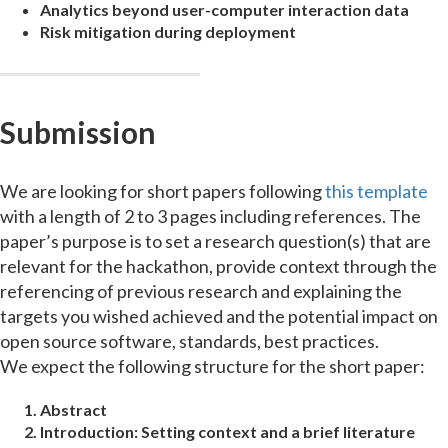
Analytics beyond user-computer interaction data
Risk mitigation during deployment
Submission
We are looking for short papers following
this template
with a length of 2 to 3 pages including references. The
paper’s purpose is to set a research question(s) that are
relevant for the hackathon, provide context through the
referencing of previous research and explaining the
targets you wished achieved and the potential impact on
open source software, standards, best practices.
We expect the following structure for the short paper:
Abstract
Introduction:
Setting context and a brief literature