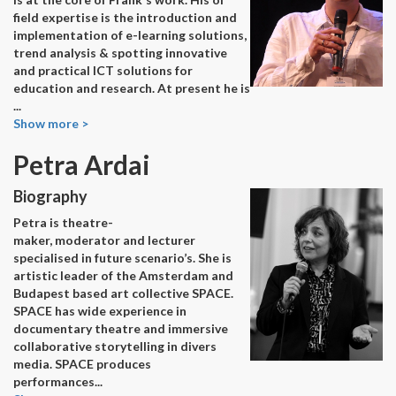
field expertise is the introduction and
implementation of e-learning solutions,
trend analysis & spotting innovative
and practical ICT solutions for
education and research. At present he is
...
Show more >
Petra Ardai
Biography
Petra is theatre-
maker, moderator and lecturer
specialised in future scenario’s. She is
artistic leader of the Amsterdam and
Budapest based art collective SPACE.
SPACE has wide experience in
documentary theatre and immersive
collaborative storytelling in divers
media. SPACE produces
performances
...