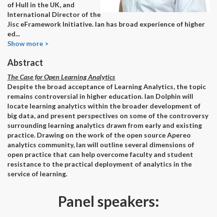
of Hull in the UK, and
International Director of the
Jisc eFramework Initiative. Ian has broad experience of higher
ed
...
Show more >
Abstract
The Case for Open Learning Analytics
Despite the broad acceptance of Learning Analytics, the topic
remains controversial in higher education. Ian Dolphin will
locate learning analytics within the broader development of
big data, and present perspectives on some of the controversy
surrounding learning analytics drawn from early and existing
practice. Drawing on the work of the open source Apereo
analytics community, Ian will outline several dimensions of
open practice that can help overcome faculty and student
resistance to the practical deployment of analytics in the
service of learning.
Panel speakers: