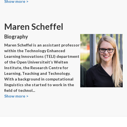
Show more >
Maren Scheffel
Biography
Maren Scheffel is an assistant professor
within the Technology Enhanced
Learning Innovations (TELI) department
of the Open Universiteit’s Welten
Institute, the Research Centre for
Learning, Teaching and Technology.
With a background in computational
linguistics she started to work in the
field of technol
...
Show more >