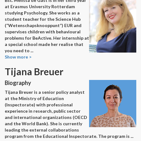
Bsc. Melissa de Gast is in her third year
at Erasmus University Rotterdam
studying Psychology. She works as a
student teacher for the Science Hub
(“Wetenschapsknooppunt”) EUR and
supervises children with behavioural
problems for BeActive. Her internship at
a special school made her realise that
you need to
...
Show more >
Tijana Breuer
Biography
Tijana Breuer is a senior policy analyst
at the Ministry of Education
(Inspectorate) with professional
experience in research, public sector
and international organizations (OECD
and the World Bank). She is currently
leading the external collaborations
program from the Educational Inspectorate. The program is
...