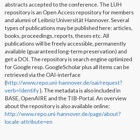
abstracts accepted to the conference. The LUH
repository is an Open Access repository for members
and alumni of Leibniz Universität Hannover. Several
types of publications may be published here: articles,
books, proceedings, reports, theses etc. All
publications will be freely accessible, permanently
available (guaranteed long-term preservation) and
get a DOI. The repository is search engine optimized
for Google resp. GoogleScholar plus all items can be
retrieved via the OAI-interface
(
http://www.repo.uni-hannover.de/oai/request?
verb=Identify
). The metadata is also included in
BASE, OpenAIRE and the TIB-Portal. An overview
about the repository is also available online:
http://www.repo.uni-hannover.de/page/about?
locale-attribute=en