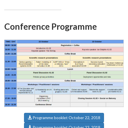
Conference Programme
Programme booklet October 22, 2018
Programme booklet October 23, 2018