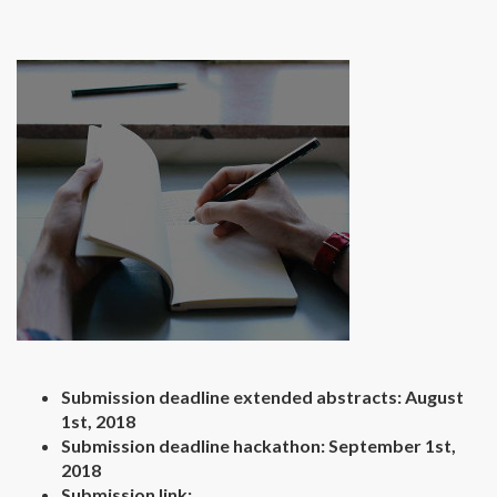
Submission deadline extended abstracts: August
1st, 2018
Submission deadline hackathon: September 1st,
2018
Submission link: