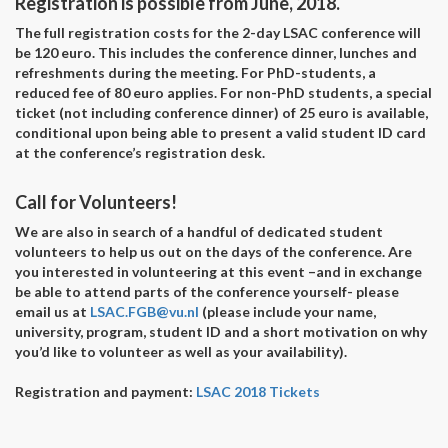
Registration is possible from June, 2018.
The full registration costs for the 2-day LSAC conference will
be 120 euro. This includes the conference dinner, lunches and
refreshments during the meeting. For PhD-students, a
reduced fee of 80 euro applies. For non-PhD students, a special
ticket (not including conference dinner) of 25 euro is available,
conditional upon being able to present a valid student ID card
at the conference’s registration desk.
Call for Volunteers!
We are also in search of a handful of dedicated student
volunteers to help us out on the days of the conference. Are
you interested in volunteering at this event –and in exchange
be able to attend parts of the conference yourself- please
email us at
LSAC.FGB@vu.nl
(please include your name,
university, program, student ID and a short motivation on why
you’d like to volunteer as well as your availability).
Registration and payment:
LSAC 2018 Tickets