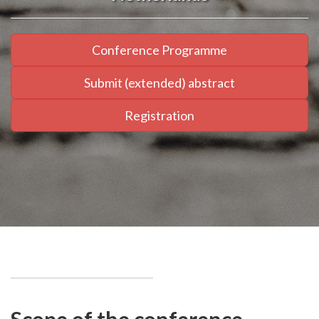
Conference Programme
Submit (extended) abstract
Registration
Scope of the conference