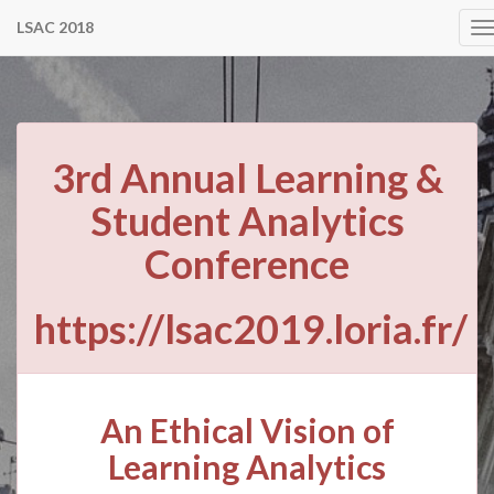
LSAC 2018
T
n
3rd Annual Learning &
Student Analytics
Conference
https://lsac2019.loria.fr/
An Ethical Vision of
Learning Analytics