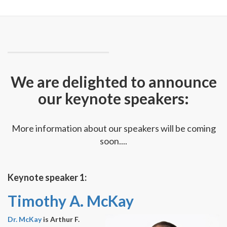
We are delighted to announce
our keynote speakers:
More information about our speakers will be coming
soon....
Keynote speaker 1:
Timothy A. McKay
Dr. McKay
is Arthur F.