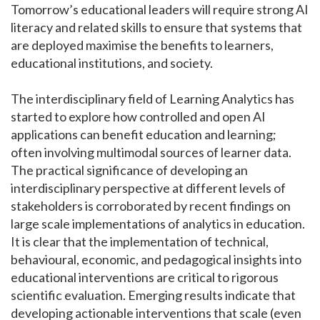
Tomorrow’s educational leaders will require strong AI
literacy and related skills to ensure that systems that
are deployed maximise the benefits to learners,
educational institutions, and society.
The interdisciplinary field of Learning Analytics has
started to explore how controlled and open AI
applications can benefit education and learning;
often involving multimodal sources of learner data.
The practical significance of developing an
interdisciplinary perspective at different levels of
stakeholders is corroborated by recent findings on
large scale implementations of analytics in education.
It is clear that the implementation of technical,
behavioural, economic, and pedagogical insights into
educational interventions are critical to rigorous
scientific evaluation. Emerging results indicate that
developing actionable interventions that scale (even