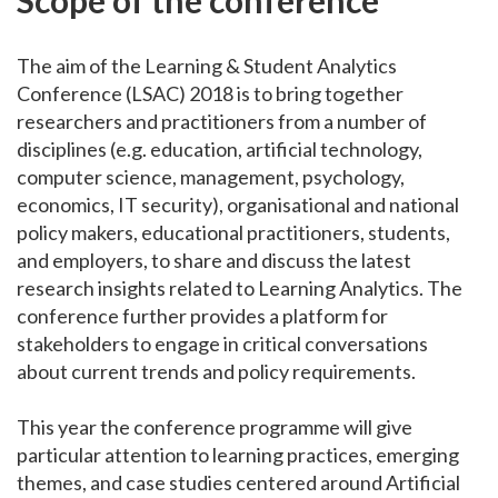
The aim of the Learning & Student Analytics
Conference (LSAC) 2018 is to bring together
researchers and practitioners from a number of
disciplines (e.g. education, artificial technology,
computer science, management, psychology,
economics, IT security), organisational and national
policy makers, educational practitioners, students,
and employers, to share and discuss the latest
research insights related to Learning Analytics. The
conference further provides a platform for
stakeholders to engage in critical conversations
about current trends and policy requirements.
This year the conference programme will give
particular attention to learning practices, emerging
themes, and case studies centered around Artificial