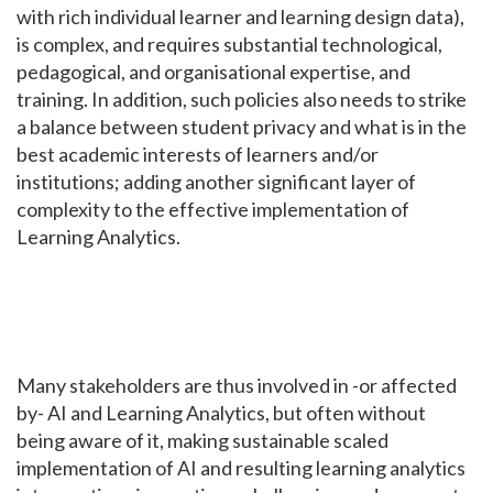
with rich individual learner and learning design data),
is complex, and requires substantial technological,
pedagogical, and organisational expertise, and
training. In addition, such policies also needs to strike
a balance between student privacy and what is in the
best academic interests of learners and/or
institutions; adding another significant layer of
complexity to the effective implementation of
Learning Analytics.
Many stakeholders are thus involved in -or affected
by- AI and Learning Analytics, but often without
being aware of it, making sustainable scaled
implementation of AI and resulting learning analytics