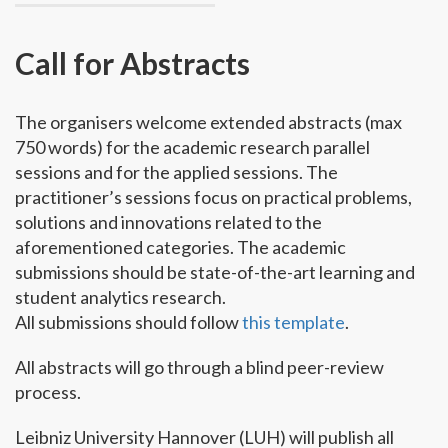
Call for Abstracts
The organisers welcome extended abstracts (max
750 words) for the academic research parallel
sessions and for the applied sessions. The
practitioner’s sessions focus on practical problems,
solutions and innovations related to the
aforementioned categories. The academic
submissions should be state-of-the-art learning and
student analytics research.
All submissions should follow
this template
.
All abstracts will go through a blind peer-review
process.
Leibniz University Hannover (LUH) will publish all