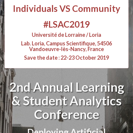
Individuals VS Community
#LSAC2019
Université de Lorraine / Loria
Lab. Loria, Campus Scientifique, 54506
Vandoeuvre-lès-Nancy, France
Save the date : 22-23 October 2019
2nd Annual Learning
& Student Analytics
Conference
Deploying Artificial