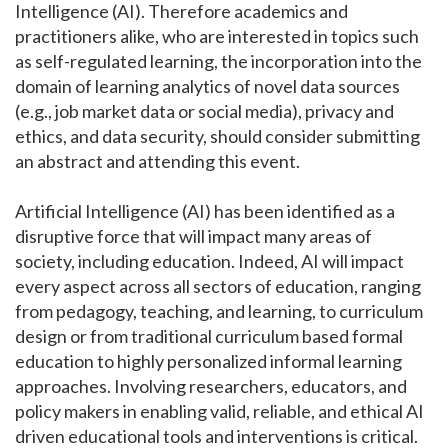
Intelligence (AI). Therefore academics and
practitioners alike, who are interested in topics such
as self-regulated learning, the incorporation into the
domain of learning analytics of novel data sources
(e.g., job market data or social media), privacy and
ethics, and data security, should consider submitting
an abstract and attending this event.
Artificial Intelligence (AI) has been identified as a
disruptive force that will impact many areas of
society, including education. Indeed, AI will impact
every aspect across all sectors of education, ranging
from pedagogy, teaching, and learning, to curriculum
design or from traditional curriculum based formal
education to highly personalized informal learning
approaches. Involving researchers, educators, and
policy makers in enabling valid, reliable, and ethical AI
driven educational tools and interventions is critical.