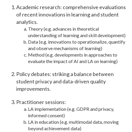
Academic research: comprehensive evaluations
of recent innovations in learning and student
analytics.
Theory (e.g. advances in theoretical
understanding of learning and skill development)
Data (e.g. innovations to operationalize, quantify
and observe mechanisms of learning)
Method (e.g. developments in approaches to
evaluate the impact of AI and LA on learning)
Policy debates: striking a balance between
student privacy and data-driven quality
improvements.
Practitioner sessions:
LA implementation (e.g. GDPR and privacy,
informed consent)
LA in education (e.g. multimodal data, moving
beyond achievement data)