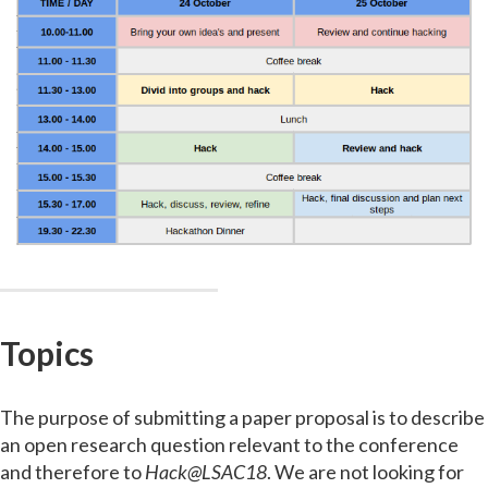
Topics
The purpose of submitting a paper proposal is to describe
an open research question relevant to the conference
and therefore to
Hack@LSAC18
. We are not looking for