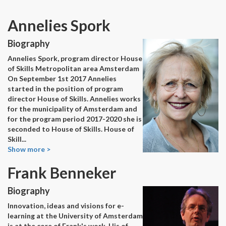
Annelies Spork
Biography
Annelies Spork, program director House
of Skills Metropolitan area Amsterdam
On September 1st 2017 Annelies
started in the position of program
director House of Skills. Annelies works
for the municipality of Amsterdam and
for the program period 2017-2020 she is
seconded to House of Skills. House of
Skill
...
Show more >
Frank Benneker
Biography
Innovation, ideas and visions for e-
learning at the University of Amsterdam
is at the core of Frank's work. His of