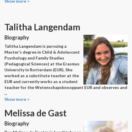
Show more >
Talitha Langendam
Biography
Talitha Langendam is pursuing a
Master’s degree in Child & Adolescent
Psychology and Family Studies
(Pedagogical Sciences) at the Erasmus
University in Rotterdam (EUR). She
worked as a substitute teacher at the
EUR and currently works as a student
teacher for the Wetenschapsknooppunt EUR and observes and
...
Show more >
Melissa de Gast
Biography