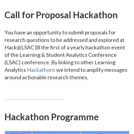
Call for Proposal Hackathon
You have an opportunity to submit proposals for
research questions to be addressed and explored at
Hack@LSAC18 the first of a yearly hackathon event
of the Learning & Student Analytics Conference
(LSAC) conference. By linking to other Learning
Analytics
Hackathons
we intend to amplify messages
around actionable research themes.
Hackathon Programme