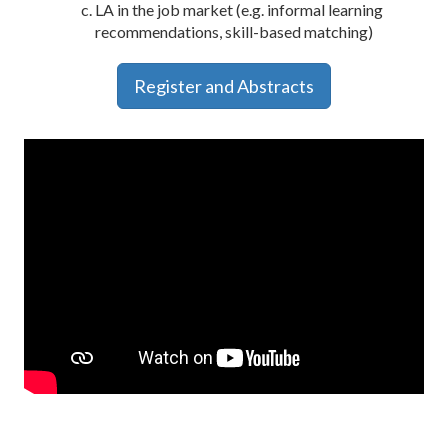
LA in the job market (e.g. informal learning
recommendations, skill-based matching)
Register and Abstracts