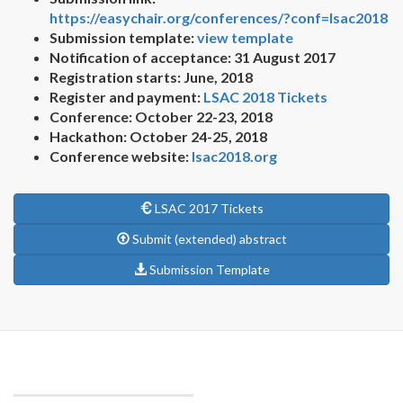
https://easychair.org/conferences/?conf=lsac2018
Submission template:
view template
Notification of acceptance: 31 August 2017
Registration starts: June, 2018
Register and payment:
LSAC 2018 Tickets
Conference: October 22-23, 2018
Hackathon: October 24-25, 2018
Conference website:
lsac2018.org
LSAC 2017 Tickets
Submit (extended) abstract
Submission Template