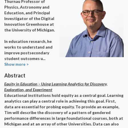
Thurnau Professor of
Physics, Astronomy and
Education, and Principal
Investigator of the Digital
Innovation Greenhouse at
the University of Michigan.
In education research, he
works to understand and
improve postsecondary
student outcomes u
...
Show more >
Abstract
Equity in Education – Using Learning Analytics for Discovery,
Exploration, and Experiment
Educational institutions hold equity as a central goal. Learning
analytics can play a central role in achieving this goal. First,
data are essential for probing equity. To provide an example,
Tim will describe the discovery of a pattern of gendered
performance differences in large foundational courses, both at
Michigan and at an array of other Universities. Data can also