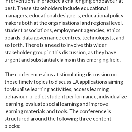
interventions in practice a challenging endeavour at
best. These stakeholders include educational
managers, educational designers, educational policy
makers both at the organisational and regional level,
student associations, employment agencies, ethics
boards, data governance centres, technologists, and
so forth. There is a need to involve this wider
stakeholder group in this discussion, as they have
urgent and substantial claims in this emerging field.
The conference aims at stimulating discussion on
these timely topics to discuss LA applications aiming
to visualise learning activities, access learning
behaviour, predict student performance, individualize
learning, evaluate social learning and improve
learning materials and tools. The conference is
structured around the following three content
blocks: