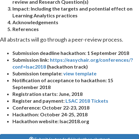
review and Research Question(s)
Impact:
Including the targets and potential effect on
Learning Analytics practices
Acknowledgements
References
All abstracts will go through a peer-review process.
Submission deadline hackathon: 1 September 2018
Submission link:
https://easychair.org/conferences/?
conf=lsac2018
(hackathon track)
Submission template:
view template
Notification of acceptance to hackathon: 15
September 2018
Registration starts: June, 2018
Register and payment:
LSAC 2018 Tickets
Conference: October 22-23, 2018
Hackathon: October 24-25, 2018
Hackathon website: lsac2018.org