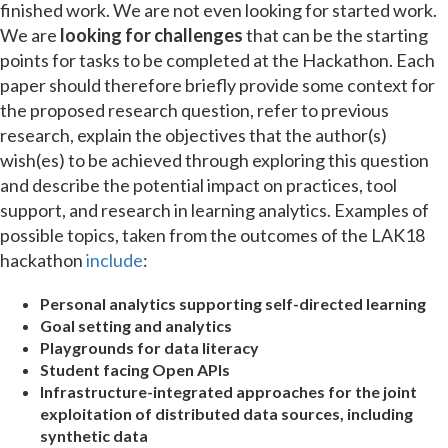
finished work. We are not even looking for started work.
We are
looking for challenges
that can be the starting
points for tasks to be completed at the Hackathon. Each
paper should therefore briefly provide some context for
the proposed research question, refer to previous
research, explain the objectives that the author(s)
wish(es) to be achieved through exploring this question
and describe the potential impact on practices, tool
support, and research in learning analytics. Examples of
possible topics, taken from the outcomes of the LAK18
hackathon
include
:
Personal analytics supporting self-directed learning
Goal setting and analytics
Playgrounds for data literacy
Student facing Open APIs
Infrastructure-integrated approaches for the joint
exploitation of distributed data sources, including
synthetic data