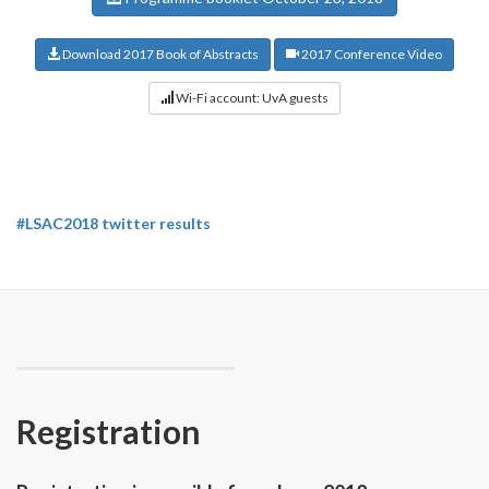
Download 2017 Book of Abstracts
2017 Conference Video
Wi-Fi account: UvA guests
#LSAC2018 twitter results
Registration